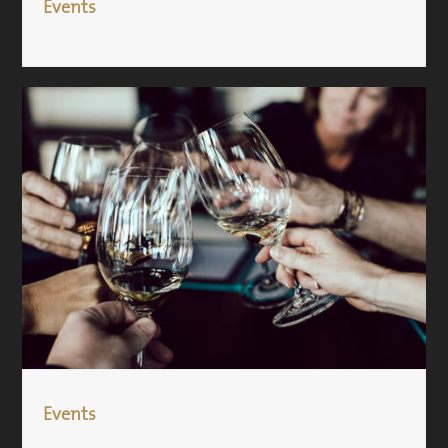
Events
Events