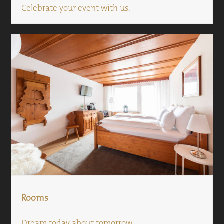
Celebrate your event with us.
Rooms
Dream today about tomorrow