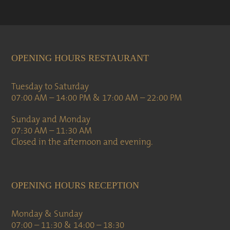
OPENING HOURS RESTAURANT
Tuesday to Saturday
07:00 AM – 14:00 PM & 17:00 AM – 22:00 PM
Sunday and Monday
07:30 AM – 11:30 AM
Closed in the afternoon and evening.
OPENING HOURS RECEPTION
Monday & Sunday
07:00 – 11:30 & 14:00 – 18:30