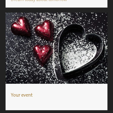
Your event