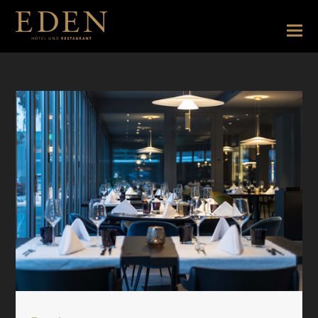
Restaurantseite EN