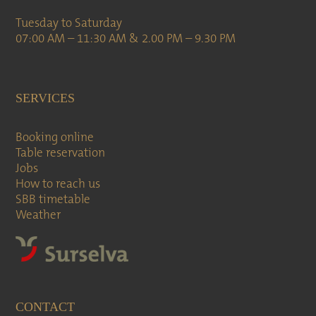
Tuesday to Saturday
07:00 AM – 11:30 AM & 2.00 PM – 9.30 PM
SERVICES
Booking online
Table reservation
Jobs
How to reach us
SBB timetable
Weather
CONTACT