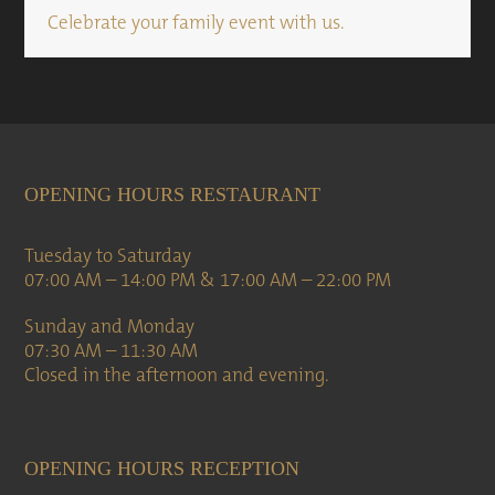
Celebrate your family event with us.
OPENING HOURS RESTAURANT
Tuesday to Saturday
07:00 AM – 14:00 PM & 17:00 AM – 22:00 PM
Sunday and Monday
07:30 AM – 11:30 AM
Closed in the afternoon and evening.
OPENING HOURS RECEPTION