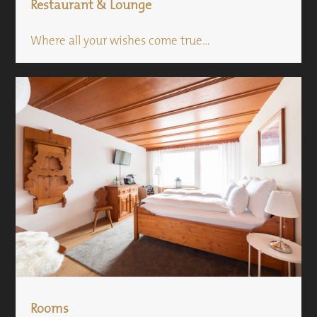
Restaurant & Lounge
Where all your wishes come true...
Rooms