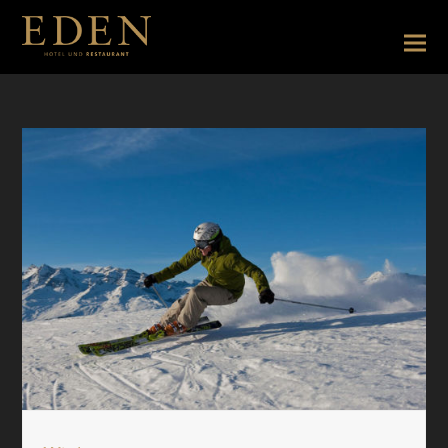
Aktivitätenseite EN