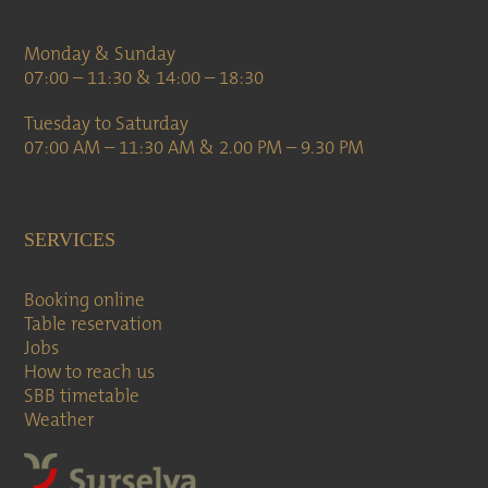
Monday & Sunday
07:00 – 11:30 & 14:00 – 18:30
Tuesday to Saturday
07:00 AM – 11:30 AM & 2.00 PM – 9.30 PM
SERVICES
Booking online
Table reservation
Jobs
How to reach us
SBB timetable
Weather