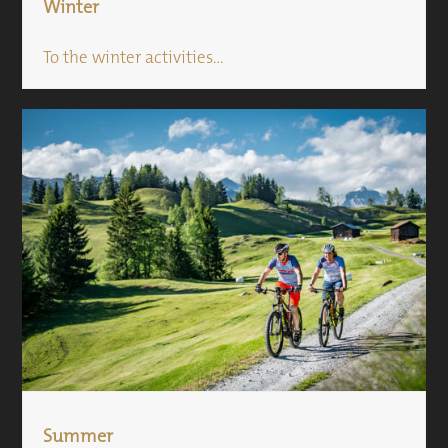
Winter
To the winter activities...
Summer