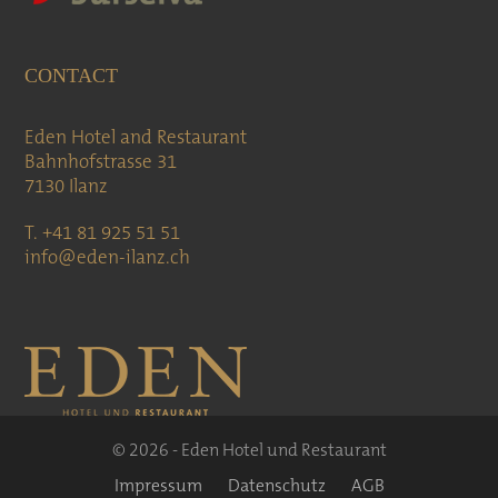
CONTACT
Eden Hotel and Restaurant
Bahnhofstrasse 31
7130 Ilanz
T. +41 81 925 51 51
info@eden-ilanz.ch
© 2026 - Eden Hotel und Restaurant
Impressum
Datenschutz
AGB