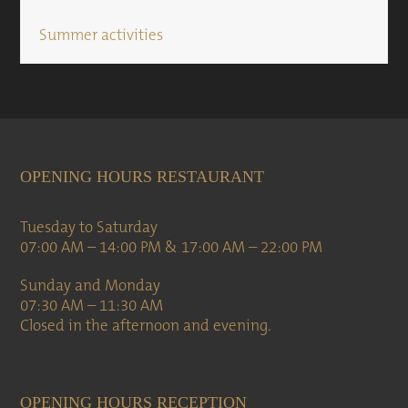
Summer activities
OPENING HOURS RESTAURANT
Tuesday to Saturday
07:00 AM – 14:00 PM & 17:00 AM – 22:00 PM
Sunday and Monday
07:30 AM – 11:30 AM
Closed in the afternoon and evening.
OPENING HOURS RECEPTION