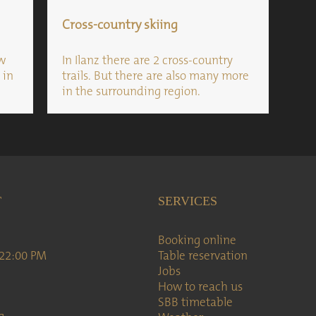
Cross-country skiing
ow
In Ilanz there are 2 cross-country
 in
trails. But there are also many more
in the surrounding region.
T
SERVICES
Booking online
 22:00 PM
Table reservation
Jobs
How to reach us
SBB timetable