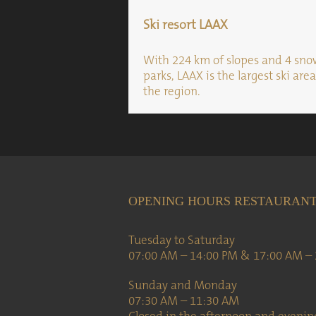
Ski resort LAAX
With 224 km of slopes and 4 sn
parks, LAAX is the largest ski area
the region.
OPENING HOURS RESTAURAN
Tuesday to Saturday
07:00 AM – 14:00 PM & 17:00 AM –
Sunday and Monday
07:30 AM – 11:30 AM