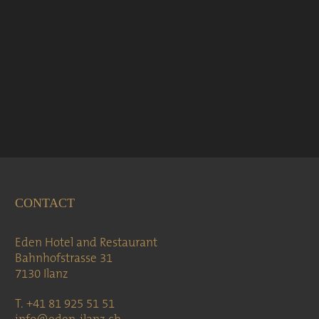
CONTACT
Eden Hotel and Restaurant
Bahnhofstrasse 31
7130 Ilanz
T. +41 81 925 51 51