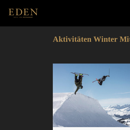
Aktivitäten Winter Mi