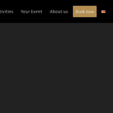
Book now
tivities
Your Event
About us