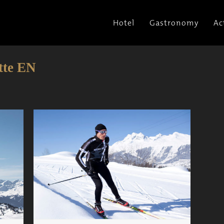
Hotel
Gastronomy
Ac
tte EN